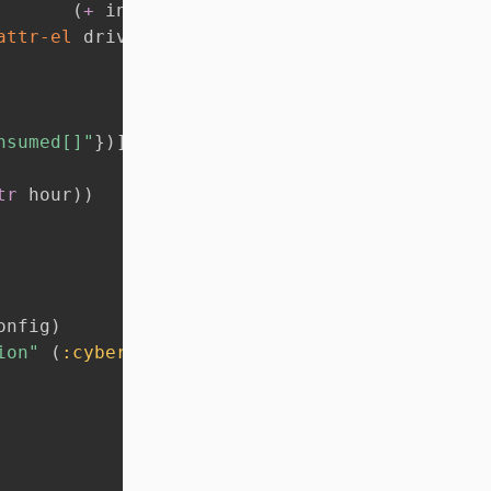
(
+
 index 
1
)
)
}
)
)
)
]
attr-el
 driver suggest-obj-selects 
:title
)
)
nsumed[]"
}
)
]
tr
 hour
)
)
onfig
)
ion"
(
:cyberToken
 config
)
}
}
)