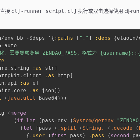
，直接
执行或双击选择使用 clj-run
clj-runner script.clj
n/env bb -Sdeps '
{
:paths
[
"."
]
:deps
{
etaoin/
-auto

，需要暴露变量 ZENDAO_PASS，格式为 {username}::{pa
re
ure.string 
:as
 str
]
httpkit.client 
:as
 http
]
in.api 
:as
 e
]
hire.core 
:as
 json
]
)
t
(
java.util
 Base64
)
)
)
ig 
(
merge
(
if-let
[
pass-env 
(
System/getenv
"ZENDAO
(
let
[
pass 
(
.split
(
String.
(
.decode
(
{
:user
(
first
 pass
)
:pass
(
second
 pa