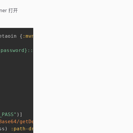
ner 打开
etaoin 
{
:mvn/version
,
"1.0.39"
}
}
}
ssword}::{driver-path} 或提供 config.edn 文
_PASS"
)
]
Base64/getDecoder
)
 pass-env
)
)
"::"
)
]
ss
)
:path-driver
(
last
 pass
)
}
)