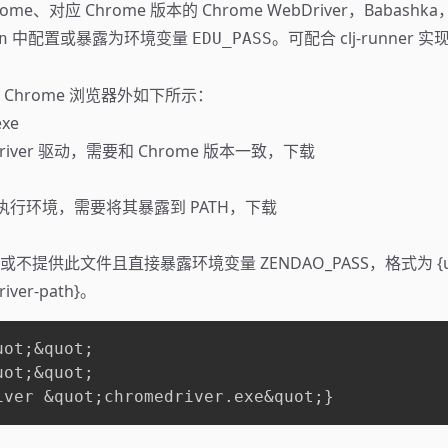
ome、对应 Chrome 版本的 Chrome WebDriver，Babas
中配置或暴露为环境变量
。可配合
clj-runner
实现
n
EDU_PASS
Chrome 浏览器外如下所示：
exe
Driver 驱动，需要和 Chrome 版本一致，
下载
SCI 执行环境，需要将其暴露到 PATH，
下载
提供此文件且直接暴露环境变量 ZENDAO_PASS，格式为 {user
river-path}。
ot;&quot;

ot;&quot;

iver &quot;chromedriver.exe&quot;}