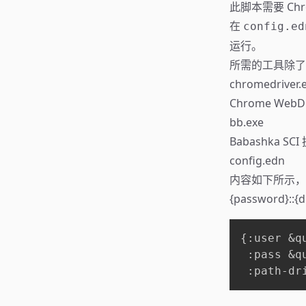
此脚本需要 Chr
在
config.ed
运行。
所需的工具除了 
chromedriver.
Chrome Web
bb.exe
Babashka 
config.edn
内容如下所示，或不
{password}::{d
{:user &qu
 :pass &qu
 :path-dr