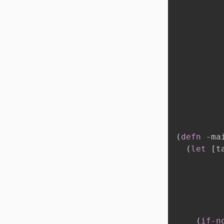
(
defn
 -ma
(
let
[
t
          
(
if-n