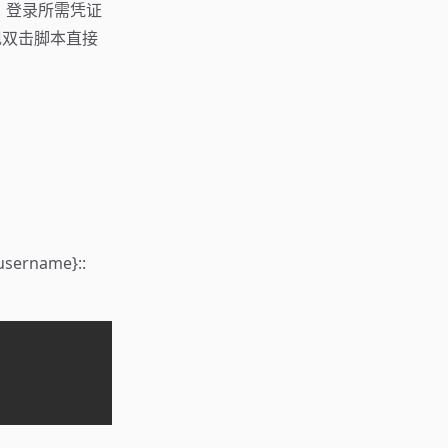
hka，登录所需凭证
双击脚本直接
name}::