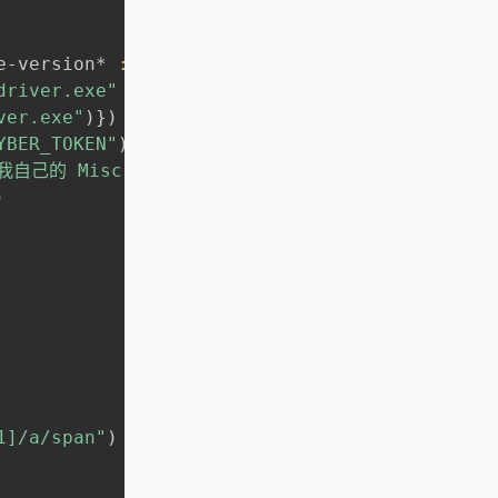
e-version* 
:qualifier
)
)
driver.exe"
ver.exe"
)
}
)
YBER_TOKEN"
)
己的 Miscrosoft TODO 接口）"
)
1]/a/span"
)