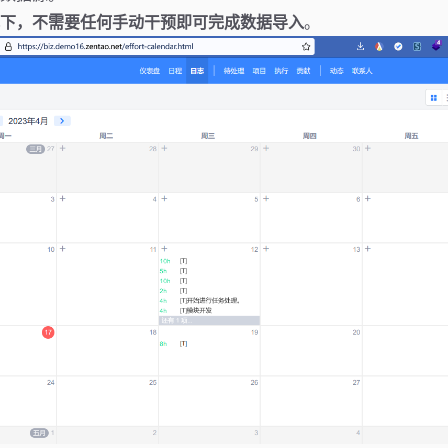
下，不需要任何手动干预即可完成数据导入
。