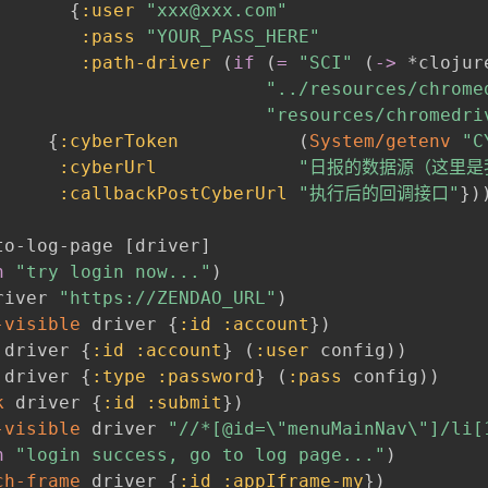
{
:user
"xxx@xxx.com"
:pass
"YOUR_PASS_HERE"
:path-driver
(
if
(
=
"SCI"
(
->
 *clojur
"../resources/chrome
"resources/chromedri
{
:cyberToken
(
System/getenv
"C
:cyberUrl
"日报的数据源（这里是我自
:callbackPostCyberUrl
"执行后的回调接口"
}
)
to-log-page 
[
driver
]
n
"try login now..."
)
river 
"https://ZENDAO_URL"
)
-visible
 driver 
{
:id
:account
}
)
 driver 
{
:id
:account
}
(
:user
 config
)
)
 driver 
{
:type
:password
}
(
:pass
 config
)
)
k
 driver 
{
:id
:submit
}
)
-visible
 driver 
"//*[@id=\"menuMainNav\"]/li[
n
"login success, go to log page..."
)
ch-frame
 driver 
{
:id
:appIframe-my
}
)