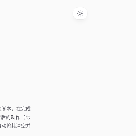
报的脚本，在完成
行后的动作（比
会自动将其清空并