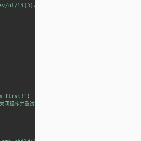
av/ul/li[3]/a"
}
)
m first!"
)
后关闭程序并重试！')"
)
)
)
)