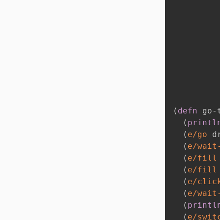
(
defn
 go-
(
printl
(
e/go
 d
(
e/wait
(
e/fill
(
e/fill
(
e/clic
(
e/wait
(
printl
(
e/swit