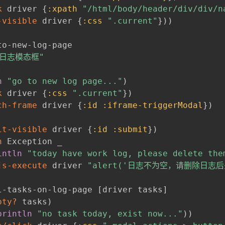
k
 driver 
{
:xpath
"/html/body/header/div/div/n
-visible
 driver 
{
:css
".current"
}
)
)
to-new-log-page

日志模态框"
]
n
"go to new log page..."
)
k
 driver 
{
:css
".current"
}
)
ch-frame
 driver 
{
:id
:iframe-triggerModal
}
)
it-visible
 driver 
{
:id
:submit
}
)
h
 Exception _

intln
"today have work log, please delete the
js-execute
 driver 
"alert('日志不为空，请删除日志
l-tasks-on-log-page 
[
driver tasks
]
pty?
 tasks
)
println
"no task today, exist now..."
)
)