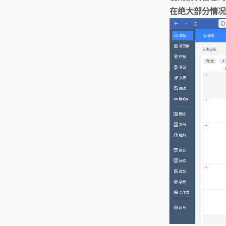
在绝大部分情况