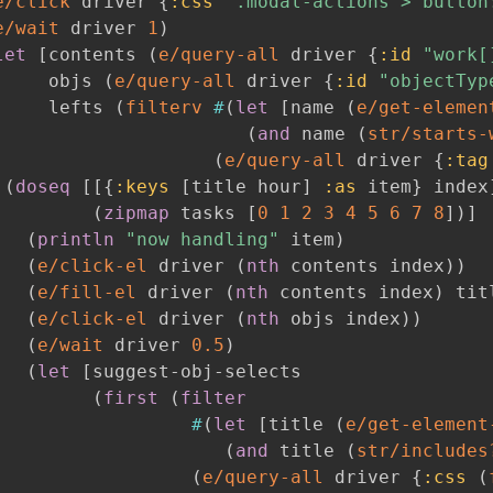
e/click
 driver 
{
:css
".modal-actions > button
e/wait
 driver 
1
)
let
[
contents 
(
e/query-all
 driver 
{
:id
"work[
     objs 
(
e/query-all
 driver 
{
:id
"objectTyp
     lefts 
(
filterv
#
(
let
[
name 
(
e/get-elemen
(
and
 name 
(
str/starts-
(
e/query-all
 driver 
{
:tag
(
doseq
[
[
{
:keys
[
title hour
]
:as
 item
}
 index
(
zipmap
 tasks 
[
0
1
2
3
4
5
6
7
8
]
)
]
(
println
"now handling"
 item
)
(
e/click-el
 driver 
(
nth
 contents index
)
)
(
e/fill-el
 driver 
(
nth
 contents index
)
 tit
(
e/click-el
 driver 
(
nth
 objs index
)
)
(
e/wait
 driver 
0.5
)
(
let
[
suggest-obj-selects

(
first
(
filter
#
(
let
[
title 
(
e/get-element
(
and
 title 
(
str/includes
(
e/query-all
 driver 
{
:css
(