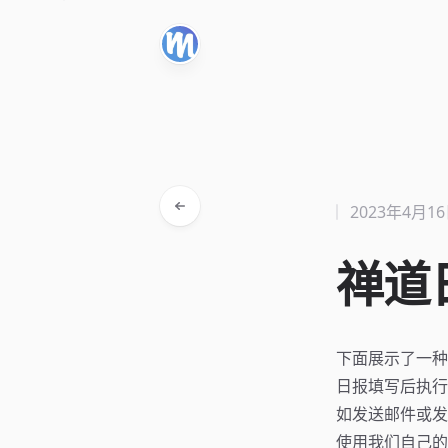
2023年4月1
禅道
下面展示了一种一
日报填写后执行
如发送邮件或发
使用我们自己的