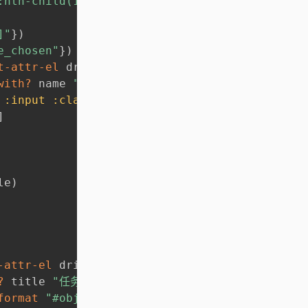
:nth-child(1)"
}
)
]"
}
)
e_chosen"
}
)
t-attr-el
 driver % 
:name
)
]
with?
 name 
"left["
)
)
)
:input
:class
"form-control"
}
)
)
]
]
le
)
-attr-el
 driver % 
:title
)
]
?
 title 
"任务"
)
)
)
format
"#objectTable > tbody > tr:nth-child(%