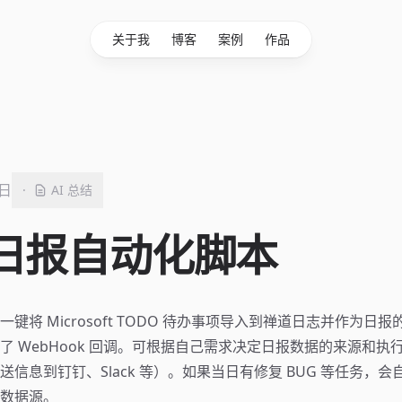
关于我
博客
案例
作品
6日
·
AI 总结
日报自动化脚本
键将 Microsoft TODO 待办事项导入到禅道日志并作为日
了 WebHook 回调。可根据自己需求决定日报数据的来源和执
送信息到钉钉、Slack 等）。如果当日有修复 BUG 等任务，
数据源。