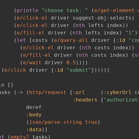
(
println
"choose task: "
(
e/get-element-
(
e/click-el
 driver suggest-obj-selects
)
(
e/click-el
 driver 
(
nth
 lefts index
)
)
(
e/fill-el
 driver 
(
nth
 lefts index
)
"1"
)
(
let
[
costs 
(
e/query-all
 driver 
{
:id
"co
(
e/click-el
 driver 
(
nth
 costs index
)
)
(
e/fill-el
 driver 
(
nth
 costs index
)
(
s
(
e/wait
 driver 
0.5
)
)
)
)
(
e/click
 driver 
{
:id
"submit"
}
)
)
)
)
)
in 
[
]
asks 
(
->
(
http/request
{
:url
(
:cyberUrl
 c
:headers
{
"authorizat
        deref

:body
(
json/parse-string
true
)
:data
)
]
ot
(
empty?
 tasks
)