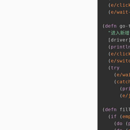
(
e/clic
(
e/wait
(
defn
 go-
"进入新增
[
driver
(
printl
(
e/clic
(
e/swit
(
try
(
e/wa
(
catc
(
pr
(
e/
(
defn
 fil
(
if
(
em
(
do
(