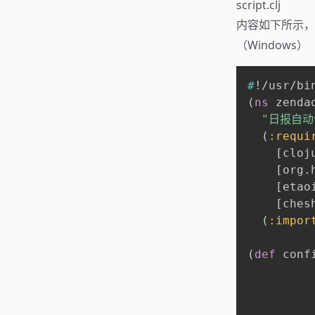
script.clj
内容如下所示
（Windows）
#
!/usr/bi
(
ns
 zendao
"日报自动化
(
:requi
[
cloj
[
org.
[
etao
[
ches
(
:impor
(
def
 conf